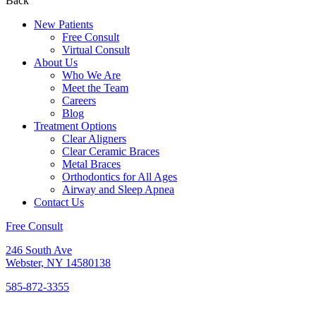
Back
New Patients
Free Consult
Virtual Consult
About Us
Who We Are
Meet the Team
Careers
Blog
Treatment Options
Clear Aligners
Clear Ceramic Braces
Metal Braces
Orthodontics for All Ages
Airway and Sleep Apnea
Contact Us
Free Consult
246 South Ave
Webster, NY 14580138
585-872-3355