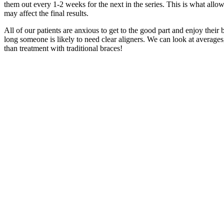
them out every 1-2 weeks for the next in the series. This is what allo
may affect the final results.
All of our patients are anxious to get to the good part and enjoy their 
long someone is likely to need clear aligners. We can look at averages
than treatment with traditional braces!