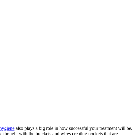
 hygiene
also plays a big role in how successful your treatment will be.
y, though, with the brackets and wires creating pockets that are