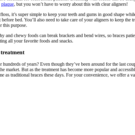
d
plaque
, but you won’t have to worry about this with clear aligners!
floss, it’s super simple to keep your teeth and gums in good shape while
ht before bed. You’ll also need to take care of your aligners to keep th
for this purpose.
runchy and chewy foods can break brackets and bend wires, so braces pati
ing all your favorite foods and snacks.
 treatment
hundreds of years? Even though they’ve been around for the last couple 
the market. But as the treatment has become more popular and accessible
me as traditional braces these days. For your convenience, we offer a va