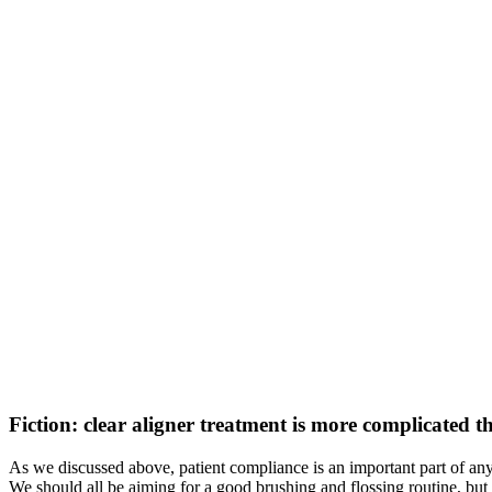
Fiction: clear aligner treatment is more complicated 
As we discussed above, patient compliance is an important part of any 
We should all be aiming for a good brushing and flossing routine, but i