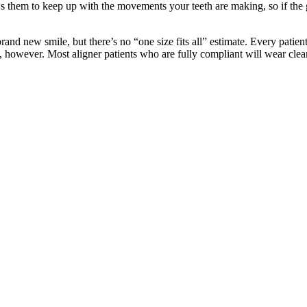
ws them to keep up with the movements your teeth are making, so if the g
brand new smile, but there’s no “one size fits all” estimate. Every patie
, however. Most aligner patients who are fully compliant will wear clea