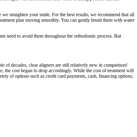
 we straighten your smile. For the best results, we recommend that all
e treatment plan moving smoothly. You can gently brush them with water
ents need to avoid them throughout the orthodontic process. But
of decades, clear aligners are still relatively new in comparison!
, the cost began to drop accordingly. While the cost of treatment will
riety of options such as credit card payments, cash, financing options,