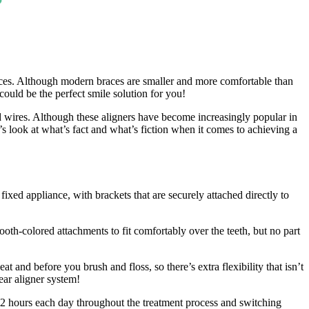
races. Although modern braces are smaller and more comfortable than
could be the perfect smile solution for you!
and wires. Although these aligners have become increasingly popular in
’s look at what’s fact and what’s fiction when it comes to achieving a
 fixed appliance, with brackets that are securely attached directly to
oth-colored attachments to fit comfortably over the teeth, but no part
 and before you brush and floss, so there’s extra flexibility that isn’t
ear aligner system!
-22 hours each day throughout the treatment process and switching