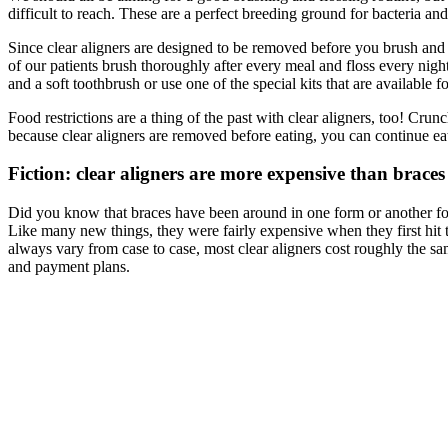
difficult to reach. These are a perfect breeding ground for bacteria an
Since clear aligners are designed to be removed before you brush and 
of our patients brush thoroughly after every meal and floss every nig
and a soft toothbrush or use one of the special kits that are available 
Food restrictions are a thing of the past with clear aligners, too! C
because clear aligners are removed before eating, you can continue eat
Fiction: clear aligners are more expensive than braces
Did you know that braces have been around in one form or another for 
Like many new things, they were fairly expensive when they first hit 
always vary from case to case, most clear aligners cost roughly the sa
and payment plans.