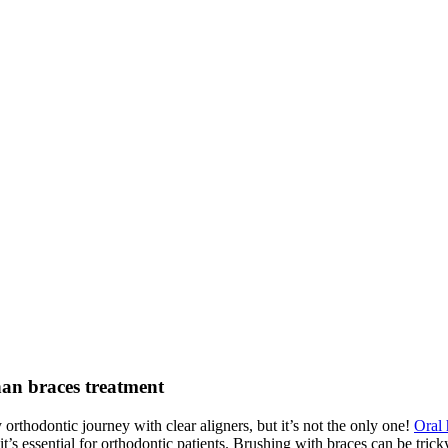
than braces treatment
orthodontic journey with clear aligners, but it’s not the only one!
Oral
t’s essential for orthodontic patients. Brushing with braces can be trick