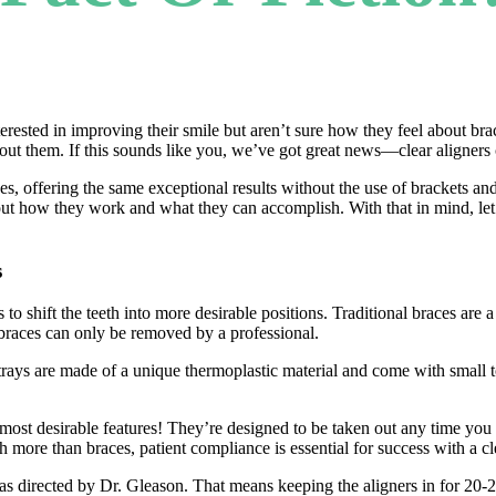
rested in improving their smile but aren’t sure how they feel about b
bout them. If this sounds like you, we’ve got great news—clear aligners 
aces, offering the same exceptional results without the use of brackets 
about how they work and what they can accomplish. With that in mind, let
s
 to shift the teeth into more desirable positions. Traditional braces are a
al braces can only be removed by a professional.
trays are made of a unique thermoplastic material and come with small to
most desirable features! They’re designed to be taken out any time you eat
 more than braces, patient compliance is essential for success with a cl
 as directed by Dr. Gleason. That means keeping the aligners in for 20