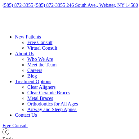
(585) 872-3355
(585) 872-3355
246 South Ave., Webster, NY 14580
New Patients
Free Consult
Virtual Consult
About Us
Who We Are
Meet the Team
Careers
Blog
Treatment Options
Clear Aligners
Clear Ceramic Braces
Metal Braces
Orthodontics for All Ages
Airway and Sleep Apnea
Contact Us
Free Consult