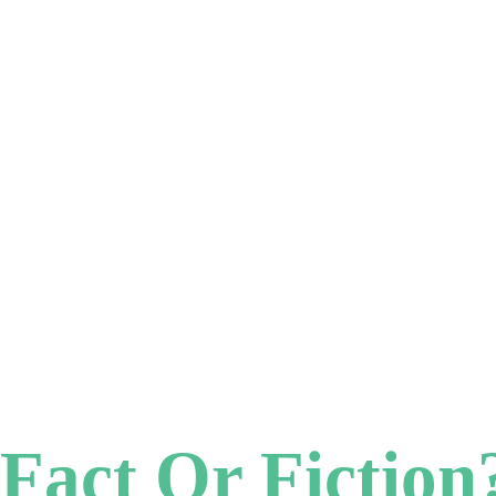
 Fact Or Fiction