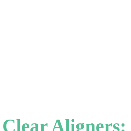
Clear Aligners: