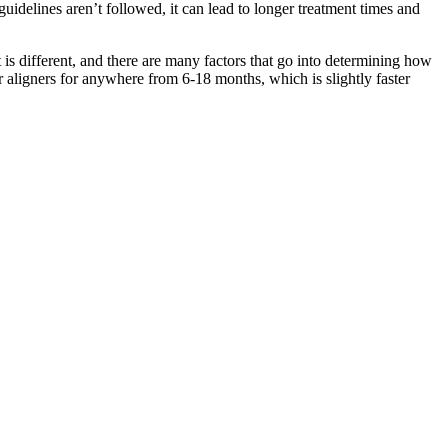
uidelines aren’t followed, it can lead to longer treatment times and
nt is different, and there are many factors that go into determining how
r aligners for anywhere from 6-18 months, which is slightly faster