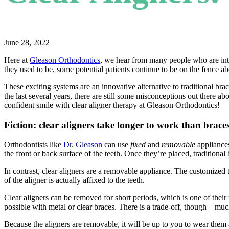
June 28, 2022
Here at
Gleason Orthodontics
, we hear from many people who are inte
they used to be, some potential patients continue to be on the fence a
These exciting systems are an innovative alternative to traditional br
the last several years, there are still some misconceptions out there 
confident smile with clear aligner therapy at Gleason Orthodontics!
Fiction: clear aligners take longer to work than brace
Orthodontists like
Dr. Gleason
can use
fixed
and
removable
appliances
the front or back surface of the teeth. Once they’re placed, tradition
In contrast, clear aligners are a removable appliance. The customized 
of the aligner is actually affixed to the teeth.
Clear aligners can be removed for short periods, which is one of their 
possible with metal or clear braces. There is a trade-off, though—much
Because the aligners are removable, it will be up to you to wear them