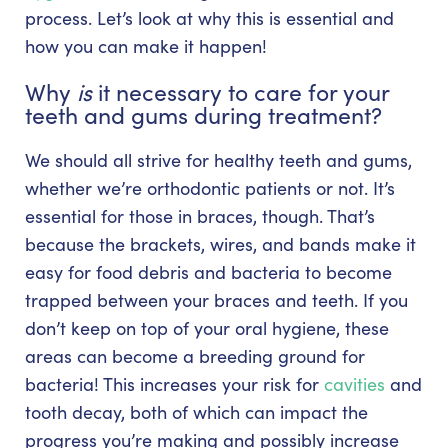
process. Let’s look at why this is essential and
how you can make it happen!
Why
is
it necessary to care for your
teeth and gums during treatment?
We should all strive for healthy teeth and gums,
whether we’re orthodontic patients or not. It’s
essential for those in braces, though. That’s
because the brackets, wires, and bands make it
easy for food debris and bacteria to become
trapped between your braces and teeth. If you
don’t keep on top of your oral hygiene, these
areas can become a breeding ground for
bacteria! This increases your risk for
cavities
and
tooth decay, both of which can impact the
progress you’re making and possibly increase