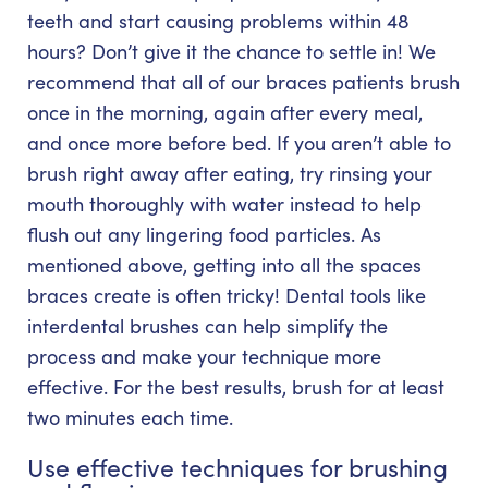
teeth and start causing problems within 48
hours? Don’t give it the chance to settle in! We
recommend that all of our braces patients brush
once in the morning, again after every meal,
and once more before bed. If you aren’t able to
brush right away after eating, try rinsing your
mouth thoroughly with water instead to help
flush out any lingering food particles. As
mentioned above, getting into all the spaces
braces create is often tricky! Dental tools like
interdental brushes can help simplify the
process and make your technique more
effective. For the best results, brush for at least
two minutes each time.
Use effective techniques for brushing