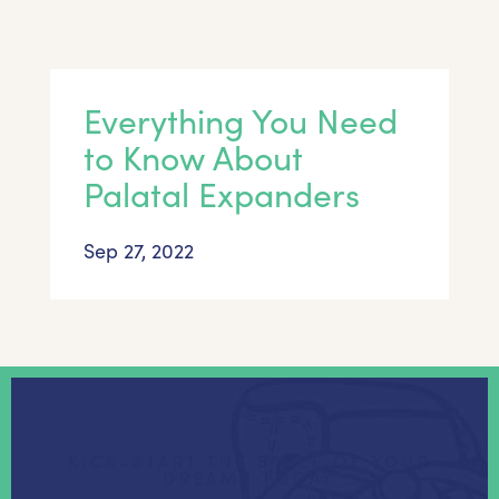
Everything You Need
to Know About
Palatal Expanders
Sep 27, 2022
KICK-START THE SMILE OF YOUR
DREAMS TODAY