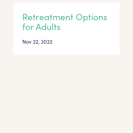
Retreatment Options
for Adults
Nov 22, 2022