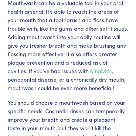
Mouthwash can be a valuable tool in your oral
health arsenal. It’s able to reach the areas of
your mouth that a toothbrush and floss have
trouble with, like the gums and other soft tissues.
Adding mouthwash into your daily routine will
give you fresher breath and make brushing and
flossing more effective. It also offers greater
plaque prevention and a reduced risk of
cavities. If you’ve had issues with
gingivitis
,
periodontal disease, or a chronically dry mouth,
mouthwash could be even more beneficial!
You should choose a mouthwash based on your
specific needs. Cosmetic rinses can temporarily
improve your breath and create a pleasant
taste in your mouth, but they won’t kill the