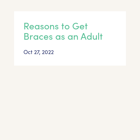
Reasons to Get
Braces as an Adult
Oct 27, 2022