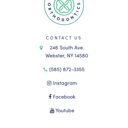
CONTACT US
246 South Ave.
Webster, NY 14580
(585) 872-3355
Instagram
Facebook
Youtube