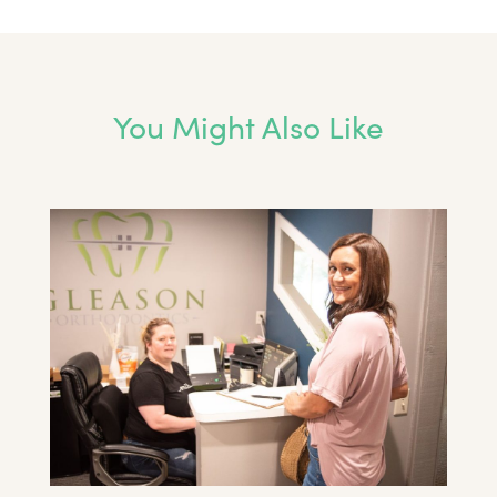
You Might Also Like