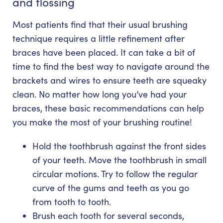
and flossing
Most patients find that their usual brushing
technique requires a little refinement after
braces have been placed. It can take a bit of
time to find the best way to navigate around the
brackets and wires to ensure teeth are squeaky
clean. No matter how long you’ve had your
braces, these basic recommendations can help
you make the most of your brushing routine!
Hold the toothbrush against the front sides
of your teeth. Move the toothbrush in small
circular motions. Try to follow the regular
curve of the gums and teeth as you go
from tooth to tooth.
Brush each tooth for several seconds,