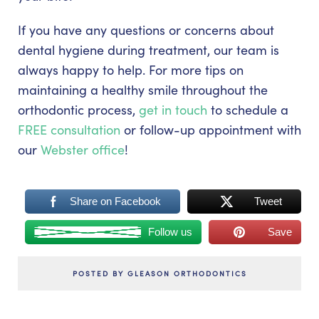
If you have any questions or concerns about
dental hygiene during treatment, our team is
always happy to help. For more tips on
maintaining a healthy smile throughout the
orthodontic process,
get in touch
to schedule a
FREE consultation
or follow-up appointment with
our
Webster office
!
Share on Facebook
Tweet
Follow us
Save
POSTED BY GLEASON ORTHODONTICS