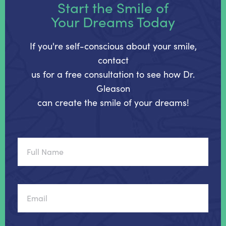
Start the Smile of
Your Dreams Today
If you're self-conscious about your smile,
contact
us for a free consultation to see how Dr.
Gleason
can create the smile of your dreams!
Full
Name
Email
Phone