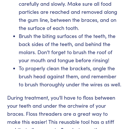
carefully and slowly. Make sure all food
particles are reached and removed along
the gum line, between the braces, and on
the surface of each tooth.
Brush the biting surfaces of the teeth, the
back sides of the teeth, and behind the
molars. Don’t forget to brush the roof of
your mouth and tongue before rinsing!
To properly clean the brackets, angle the
brush head against them, and remember
to brush thoroughly under the wires as well.
During treatment, you’ll have to floss between
your teeth and under the archwire of your
braces. Floss threaders are a great way to
make this easier! This reusable tool has a stiff