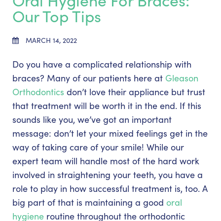
Oral Hygiene For Braces:
Our Top Tips
MARCH 14, 2022
Do you have a complicated relationship with
braces? Many of our patients here at
Gleason
Orthodontics
don’t love their appliance but trust
that treatment will be worth it in the end. If this
sounds like you, we’ve got an important
message: don’t let your mixed feelings get in the
way of taking care of your smile! While our
expert team will handle most of the hard work
involved in straightening your teeth, you have a
role to play in how successful treatment is, too. A
big part of that is maintaining a good
oral
hygiene
routine throughout the orthodontic