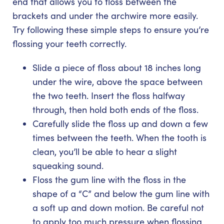
end that allows you to floss between the
brackets and under the archwire more easily.
Try following these simple steps to ensure you’re
flossing your teeth correctly.
Slide a piece of floss about 18 inches long
under the wire, above the space between
the two teeth. Insert the floss halfway
through, then hold both ends of the floss.
Carefully slide the floss up and down a few
times between the teeth. When the tooth is
clean, you’ll be able to hear a slight
squeaking sound.
Floss the gum line with the floss in the
shape of a “C” and below the gum line with
a soft up and down motion. Be careful not
to apply too much pressure when flossing