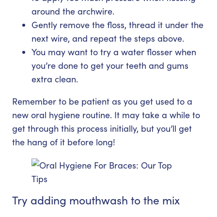
around the archwire.
Gently remove the floss, thread it under the
next wire, and repeat the steps above.
You may want to try a water flosser when
you’re done to get your teeth and gums
extra clean.
Remember to be patient as you get used to a
new oral hygiene routine. It may take a while to
get through this process initially, but you’ll get
the hang of it before long!
Try adding mouthwash to the mix