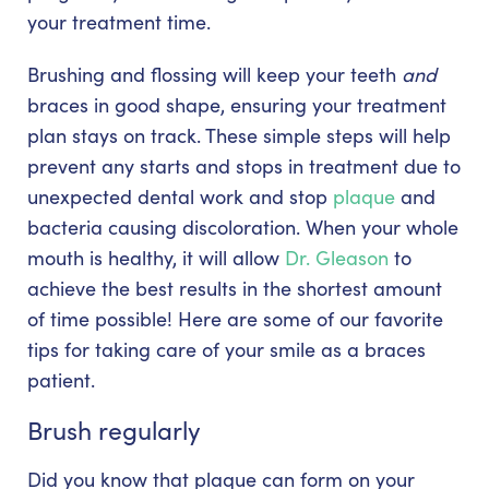
your treatment time.
Brushing and flossing will keep your teeth
and
braces in good shape, ensuring your treatment
plan stays on track. These simple steps will help
prevent any starts and stops in treatment due to
unexpected dental work and stop
plaque
and
bacteria causing discoloration. When your whole
mouth is healthy, it will allow
Dr. Gleason
to
achieve the best results in the shortest amount
of time possible! Here are some of our favorite
tips for taking care of your smile as a braces
patient.
Brush regularly
Did you know that plaque can form on your