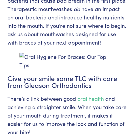
bacteria that cause bad breath in the first place.
Therapeutic mouthwashes
do
have an impact
on oral bacteria and introduce healthy nutrients
into the mouth. If you’re not sure where to begin,
ask us about mouthwashes designed for use
with braces at your next appointment!
Give your smile some TLC with care
from Gleason Orthodontics
There’s a link between good
oral health
and
achieving a straighter smile. When you take care
of your mouth during treatment, it makes it
easier for us to improve the look and function of
your bite!