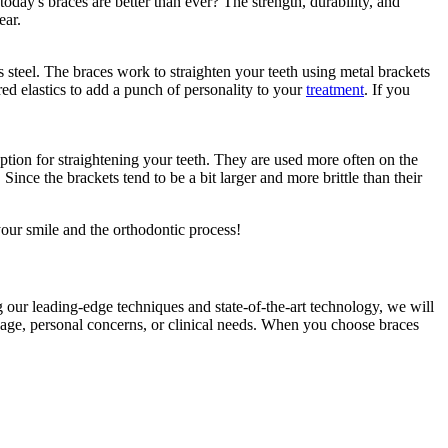
oday's braces are better than ever? The strength, durability, and
ear.
steel. The braces work to straighten your teeth using metal brackets
ed elastics to add a punch of personality to your
treatment
. If you
ption for straightening your teeth. They are used more often on the
 Since the brackets tend to be a bit larger and more brittle than their
your smile and the orthodontic process!
g our leading-edge techniques and state-of-the-art technology, we will
he age, personal concerns, or clinical needs. When you choose braces