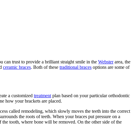
an trust to provide a brilliant straight smile in the
Webster
area, the
d
ceramic braces
. Both of these
traditional braces
options are some of
reate a customized
treatment
plan based on your particular orthodontic
ine how your brackets are placed.
ocess called remodeling, which slowly moves the teeth into the correct
surrounds the roots of teeth. When your braces put pressure on a
of the tooth, where bone will be removed. On the other side of the