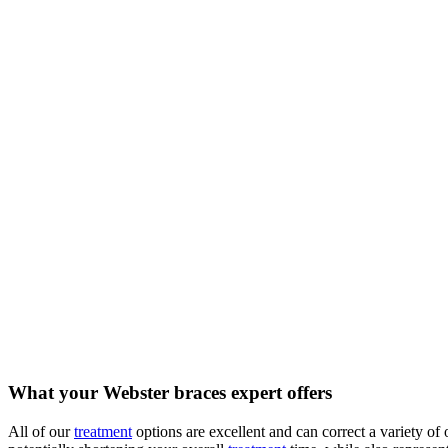
What your Webster braces expert offers
All of our
treatment
options are excellent and can correct a variety of