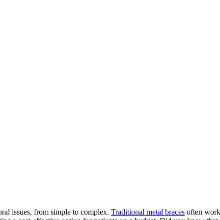
 oral issues, from simple to complex.
Traditional metal braces
often work 