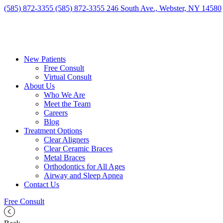
(585) 872-3355
(585) 872-3355
246 South Ave., Webster, NY 14580
New Patients
Free Consult
Virtual Consult
About Us
Who We Are
Meet the Team
Careers
Blog
Treatment Options
Clear Aligners
Clear Ceramic Braces
Metal Braces
Orthodontics for All Ages
Airway and Sleep Apnea
Contact Us
Free Consult