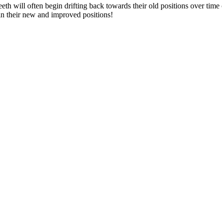
eth will often begin drifting back towards their old positions over tim
h in their new and improved positions!