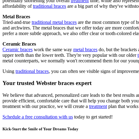
potentially shortening your overall
treatment
time, while also represent
affordability of
traditional braces
are a big part of why they've withstoo
Metal Braces
Tried-and-true
traditional metal braces
are the most common type of bra
and archwires. The metal braces that we offer today are more comforta
prefer a more subtle approach, we also offer clear or tooth-colored elas
Ceramic Braces
Ceramic braces
work the same way
metal braces
do, but the brackets 
upper teeth than the lower teeth. They're very popular with our older
metal counterparts, we normally won't recommend them for our young
Using
traditional braces
, you can often see visible signs of improveme
Your trusted Webster braces expert
We believe that advanced, personalized care leads to the best results 
provide efficient, comfortable care that will help you change both you
treatment with our practice, we will create a
treatment
plan that works 
Schedule a free consultation with us
today to get started!
Kick-Start the Smile of Your Dreams Today