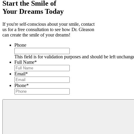
Start the Smile of
Your Dreams Today
If you're self-conscious about your smile, contact
us for a free consultation to see how Dr. Gleason
can create the smile of your dreams!
Phone
This field is for validation purposes and should be left unchang
Full Name
*
Email
*
Phone
*