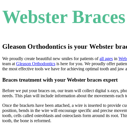
Webster Braces
Gleason Orthodontics is your Webster bra
We proudly create beautiful new smiles for patients of
all ages
in
Webs
team at
Gleason Orthodontics
is here for you. We proudly offer patien
the most effective tools we have for achieving optimal tooth and jaw 
Braces treatment with your Webster braces expert
Before we put your braces on, our team will collect digital x-rays, p
needs. This plan will include information about the movements each t
Once the brackets have been attached, a wire is inserted to provide c
position, bends in the wire will encourage specific and precise movem
tooth, cells called osteoblasts and osteoclasts form around its root. T
tooth, the bone is reformed.