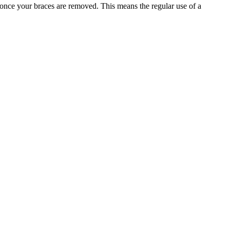
e once your braces are removed. This means the regular use of a