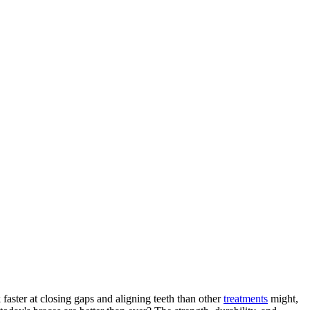
faster at closing gaps and aligning teeth than other
treatments
might,