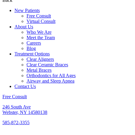
Back
New Patients
Free Consult
Virtual Consult
About Us
Who We Are
Meet the Team
Careers
Blog
Treatment Options
Clear Aligners
Clear Ceramic Braces
Metal Braces
Orthodontics for All Ages
Airway and Sleep Apnea
Contact Us
Free Consult
246 South Ave
Webster, NY 14580138
585-872-3355