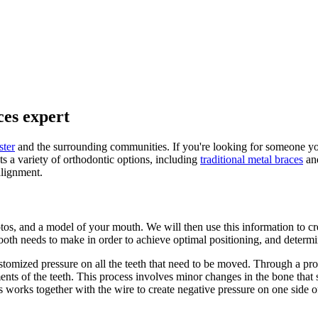
ces expert
ter
and the surrounding communities. If you're looking for someone you c
ts a variety of orthodontic options, including
traditional metal braces
an
alignment.
hotos, and a model of your mouth. We will then use this information to c
ooth needs to make in order to achieve optimal positioning, and determ
ustomized pressure on all the teeth that need to be moved. Through a pr
ents of the teeth. This process involves minor changes in the bone that 
his works together with the wire to create negative pressure on one side 