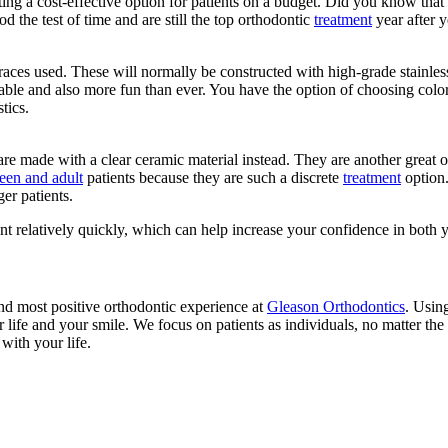
ing a cost-effective option for patients on a budget. Did you know that t
d the test of time and are still the top orthodontic
treatment
year after y
ces used. These will normally be constructed with high-grade stainless 
ble and also more fun than ever. You have the option of choosing color
tics.
are made with a clear ceramic material instead. They are another great o
teen and adult
patients because they are such a discrete
treatment
option.
er patients.
nt relatively quickly, which can help increase your confidence in both 
and most positive orthodontic experience at
Gleason Orthodontics
. Usin
r life and your smile. We focus on patients as individuals, no matter t
with your life.