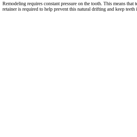
Remodeling requires constant pressure on the tooth. This means that te
retainer is required to help prevent this natural drifting and keep teet